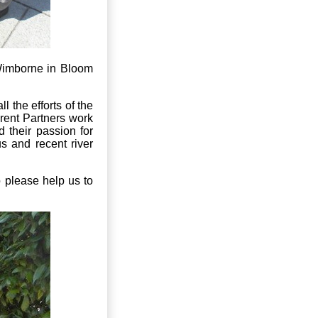
Wimborne in Bloom
l the efforts of the
erent Partners work
 their passion for
s and recent river
o please help us to
.