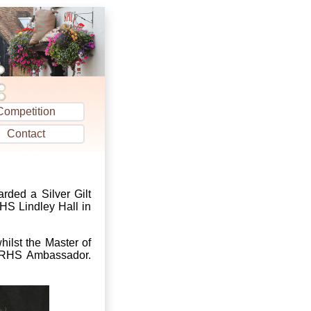
Competition
Contact
rded a Silver Gilt
HS Lindley Hall in
ilst the Master of
d RHS Ambassador.