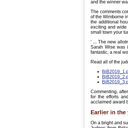
and the winner wa
The comments cont
of the Wimborne in
the additional ho
exciting and wide 
small town your tur
‘ ... The new allo
Sarah Wise was in
fantastic, a real w
Read all of the jud
BiB2019_1.p
BiB2019_2.p
BiB2019_3.p
Commenting, after
for the efforts 
acclaimed award by
Earlier in the 
On a bright and s
Judges from Brit