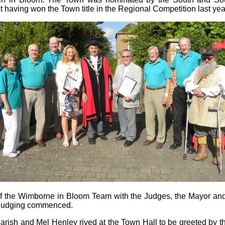
st having won the Town title in the Regional Competition last yea
 the Wimborne in Bloom Team with the Judges, the Mayor and
 Judging commenced.
rish and Mel Henley rived at the Town Hall to be greeted by t