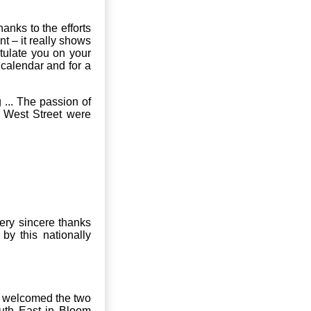
nks to the efforts
t – it really shows
tulate you on your
 calendar and for a
 ... The passion of
t West Street were
ery sincere thanks
y this nationally
r welcomed the two
uth East in Bloom