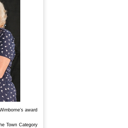
 Wimborne's award
the Town Category