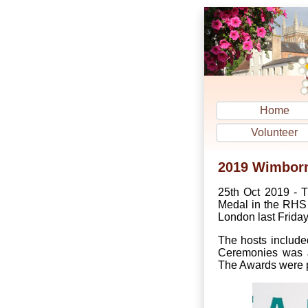
Home
Volunteer
2019 Wimborne
25th Oct 2019 - T
Medal in the RHS 
London last Friday
The hosts include
Ceremonies was J
The Awards were p