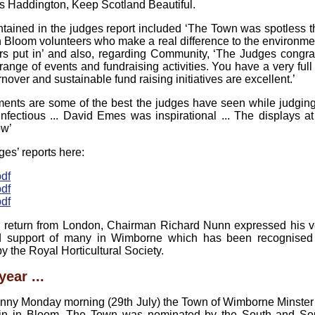
s Haddington, Keep Scotland Beautiful.
ained in the judges report included ‘The Town was spotless tha
 Bloom volunteers who make a real difference to the environmen
urs put in’ and also, regarding Community, ‘The Judges congra
range of events and fundraising activities. You have a very full
nover and sustainable fund raising initiatives are excellent.’
tments are some of the best the judges have seen while judging
fectious ... David Emes was inspirational ... The displays a
ow’
ges’ reports here:
df
df
df
 return from London, Chairman Richard Nunn expressed his v
and support of many in Wimborne which has been recognised b
 the Royal Horticultural Society.
year ...
unny Monday morning (29th July) the Town of Wimborne Minste
ain in Bloom. The Town was nominated by the South and So