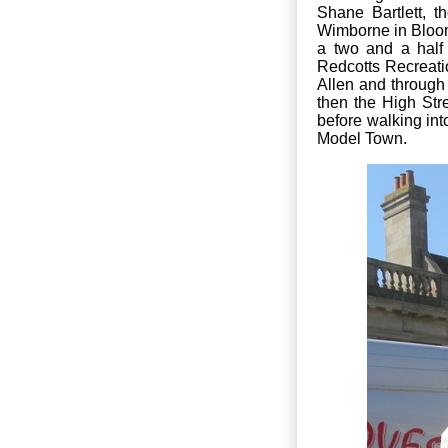
Shane Bartlett, 
Wimborne in Bloom
a two and a half
Redcotts Recreati
Allen and throug
then the High Str
before walking int
Model Town.