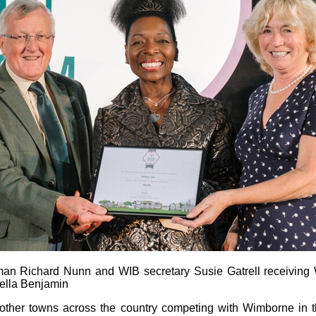
man Richard Nunn and WIB secretary Susie Gatrell receiving
ella Benjamin
 other towns across the country competing with Wimborne in 