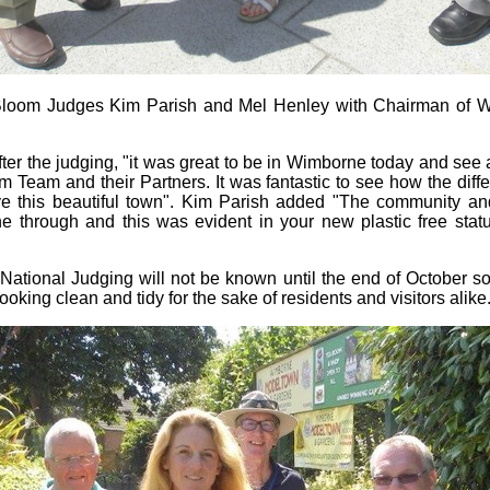
n Bloom Judges Kim Parish and Mel Henley with Chairman of 
er the judging, "it was great to be in Wimborne today and see al
Team and their Partners. It was fantastic to see how the diff
ve this beautiful town". Kim Parish added "The community and
 through and this was evident in your new plastic free statu
 National Judging will not be known until the end of October s
oking clean and tidy for the sake of residents and visitors alike