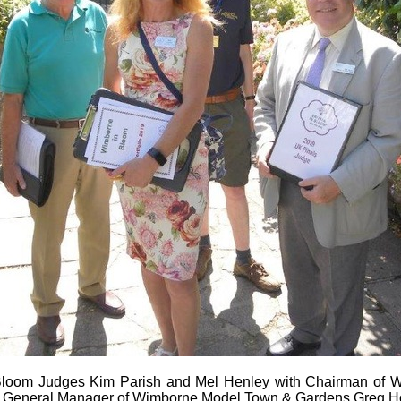
n Bloom Judges Kim Parish and Mel Henley with Chairman of 
 General Manager of Wimborne Model Town & Gardens Greg H