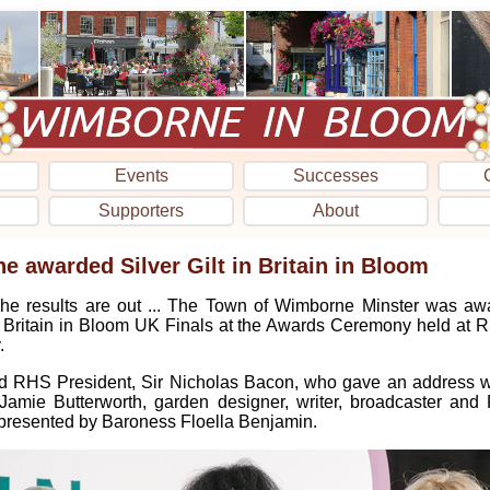
Events
Successes
Supporters
About
 awarded Silver Gilt in Britain in Bloom
he results are out ... The Town of Wimborne Minster was awa
Britain in Bloom UK Finals at the Awards Ceremony held at R
.
d RHS President, Sir Nicholas Bacon, who gave an address wh
amie Butterworth, garden designer, writer, broadcaster an
resented by Baroness Floella Benjamin.