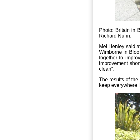
Photo: Britain i
Richard Nunn.
Mel Henley said aft
Wimborne in Bloom 
together to impro
improvement shone
clean".
The results of the
keep everywhere lo