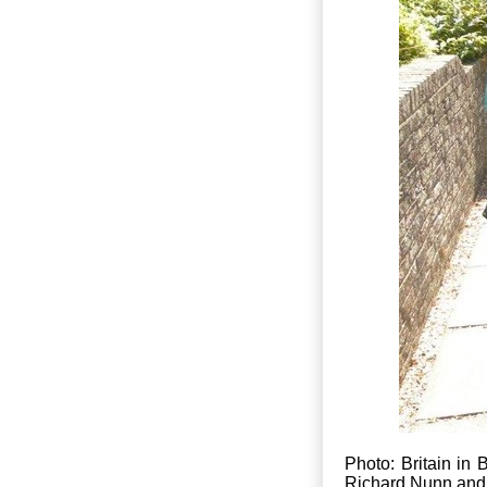
Photo: Britain i
Richard Nunn and