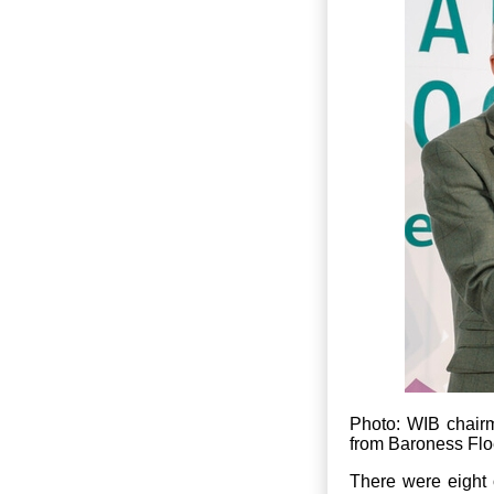
Photo: WIB chair
from Baroness Flo
There were eight