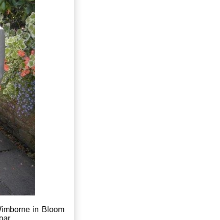
Wimborne in Bloom
oar.