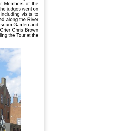
er Members of the
the judges went on
cluding visits to
ed along the River
Museum Garden and
 Crier Chris Brown
ing the Tour at the