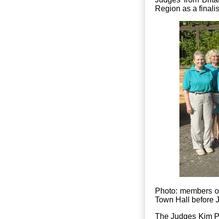
Region as a finali
Photo: members of
Town Hall before
The Judges Kim Pa