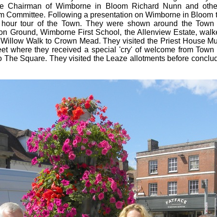
the Chairman of Wimborne in Bloom Richard Nunn and oth
 Committee. Following a presentation on Wimborne in Bloom 
 hour tour of the Town. They were shown around the Town in
on Ground, Wimborne First School, the Allenview Estate, walk
h Willow Walk to Crown Mead. They visited the Priest House 
eet where they received a special 'cry' of welcome from Town
o The Square. They visited the Leaze allotments before conclud