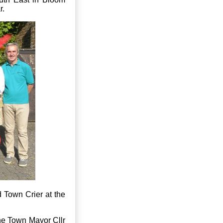
r.
 Town Crier at the
he Town Mayor Cllr