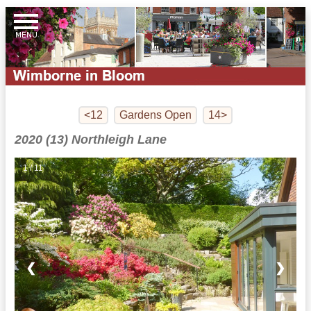
<12
Gardens Open
14>
2020 (13) Northleigh Lane
1 / 11
❮
❯